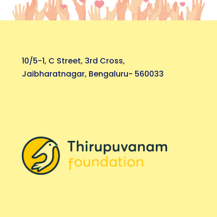
10/5-1, C Street, 3rd Cross,
Jaibharatnagar, Bengaluru- 560033