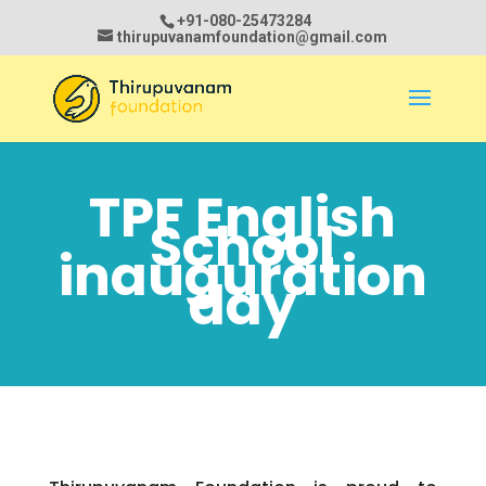
+91-080-25473284
thirupuvanamfoundation@gmail.com
TPF English
School
inauguration
day