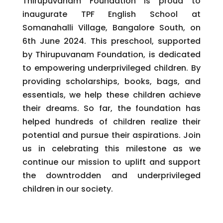
Thirupuvanam Foundation is proud to
inaugurate TPF English School at
Somanahalli Village, Bangalore South, on
6th June 2024. This preschool, supported
by Thirupuvanam Foundation, is dedicated
to empowering underprivileged children. By
providing scholarships, books, bags, and
essentials, we help these children achieve
their dreams. So far, the foundation has
helped hundreds of children realize their
potential and pursue their aspirations. Join
us in celebrating this milestone as we
continue our mission to uplift and support
the downtrodden and underprivileged
children in our society.