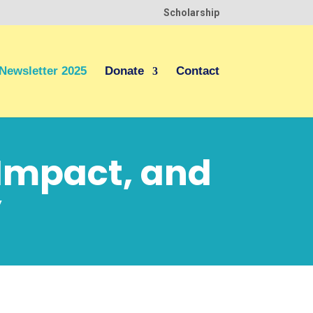
Scholarship
Newsletter 2025
Donate
Contact
 Impact, and
y