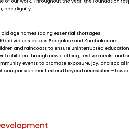
 of our work. Throughout the year, the Foundation re
, and dignity.
le old age homes facing essential shortages.
00 individuals across Bangalore and Kumbakonam.
hildren and raincoats to ensure uninterrupted educati
with children through new clothing, festive meals, and 
mmunity events to promote exposure, joy, and social in
f that compassion must extend beyond necessities—towar
 Development