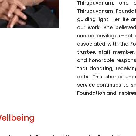
Thirupuvanam, one 
Thirupuvanam Foundat
guiding light. Her lif
our work. She believe
sacred privileges—not 
associated with the Fo
trustee, staff member,
and honorable responsi
that donating, receivi
acts. This shared unde
service continues to s
Foundation and inspires
ellbeing