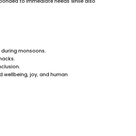
sponded to immediate needs while also
on during monsoons.
snacks.
clusion.
d wellbeing, joy, and human