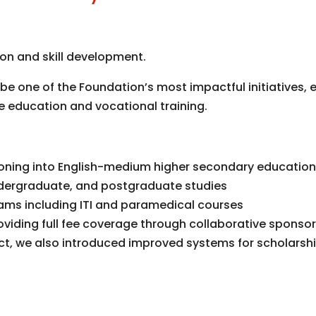
n and skill development.
be one of the Foundation’s most impactful initiatives,
education and vocational training.
tioning into English-medium higher secondary educatio
undergraduate, and postgraduate studies
rams including ITI and paramedical courses
viding full fee coverage through collaborative sponso
t, we also introduced improved systems for scholarshi