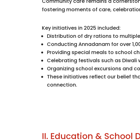
Community care remains a cornerstone
fostering moments of care, celebration
Key initiatives in 2025 included:
Distribution of dry rations to multip
Conducting Annadanam for over 1,0
Providing special meals to school c
Celebrating festivals such as Diwali 
Organizing school excursions and co
These initiatives reflect our belie
connection.
II. Education & School