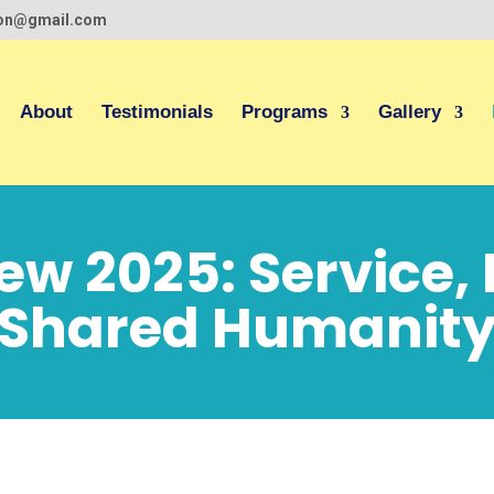
ion@gmail.com
About
Testimonials
Programs
Gallery
iew 2025: Service,
Shared Humanit