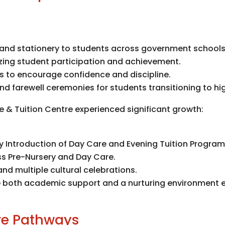
, and stationery to students across government schools
zing student participation and achievement.
rs to encourage confidence and discipline.
d farewell ceremonies for students transitioning to hi
re & Tuition Centre experienced significant growth:
ty Introduction of Day Care and Evening Tuition Program
ss Pre-Nursery and Day Care.
nd multiple cultural celebrations.
ve both academic support and a nurturing environment e
ure Pathways