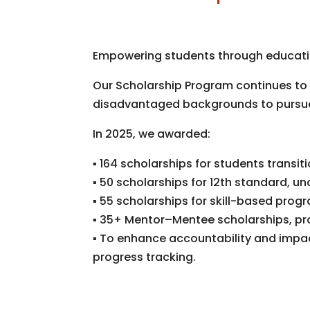
Empowering students through educatio
Our Scholarship Program continues to 
disadvantaged backgrounds to pursue 
In 2025, we awarded:
▪
164 scholarships for students transi
▪
50 scholarships for 12th standard, 
▪
55 scholarships for skill-based prog
▪
35+ Mentor–Mentee scholarships, pro
▪
To enhance accountability and impac
progress
tracking.