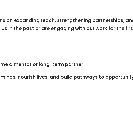
ns on expanding reach, strengthening partnerships, an
s in the past or are engaging with our work for the firs
me a mentor or long-term partner
minds, nourish lives, and build pathways to opportunit