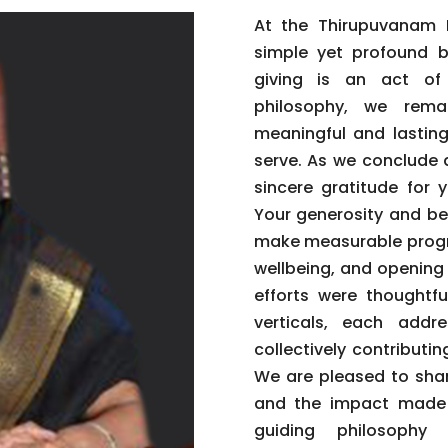
At the Thirupuvanam F
simple yet profound be
giving is an act of
philosophy, we rema
meaningful and lastin
serve. As we conclude 
sincere gratitude for 
Your generosity and be
make measurable progre
wellbeing, and opening
efforts were thoughtfu
verticals, each addre
collectively contribut
We are pleased to shar
and the impact made p
guiding philosophy