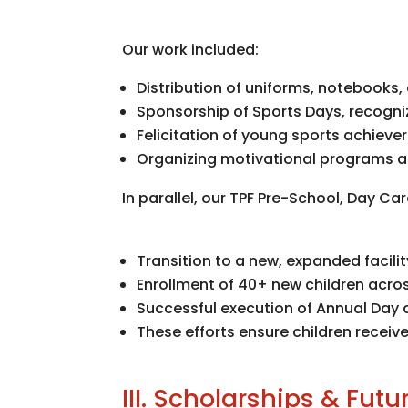
Our work included:
Distribution of uniforms, notebooks
Sponsorship of Sports Days, recogni
Felicitation of young sports achieve
Organizing motivational programs an
In parallel, our TPF Pre-School, Day Ca
Transition to a new, expanded facili
Enrollment of 40+ new children acro
Successful execution of Annual Day a
These efforts ensure children recei
III. Scholarships & Fut