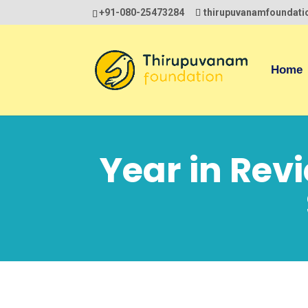
+91-080-25473284
thirupuvanamfoundat
Home
Year in Rev