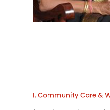
I. Community Care & W