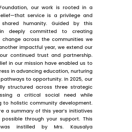
oundation, our work is rooted in a
lief—that service is a privilege and
 shared humanity. Guided by this
in deeply committed to creating
g change across the communities we
another impactful year, we extend our
your continued trust and partnership.
lief in our mission have enabled us to
ss in advancing education, nurturing
 pathways to opportunity. In 2025, our
lly structured across three strategic
ssing a critical social need while
ing to holistic community development.
e a summary of this year’s initiatives
ossible through your support. This
 was instilled by Mrs. Kausalya