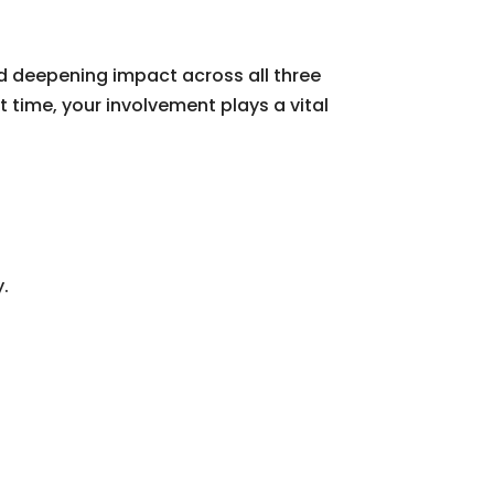
d deepening impact across all three
t time, your involvement plays a vital
y.