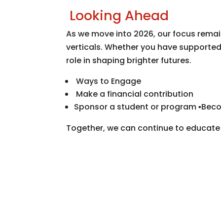
Looking Ahead
As we move into 2026, our focus remai
verticals. Whether you have supported u
role in shaping brighter futures.
Ways to Engage
Make a financial contribution
Sponsor a student or program
▪
Beco
Together, we can continue to educate 