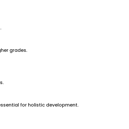
.
gher grades.
s.
ssential for holistic development.