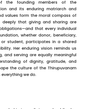
of the founding members of the
ion and its enduring matriarch and
e and values form the moral compass of
d deeply that giving and sharing are
obligations—and that every individual
undation, whether donor, beneficiary,
 or student, participates in a shared
bility. Her enduring vision reminds us
ng, and serving are equally meaningful
rstanding of dignity, gratitude, and
hape the culture of the Thirupuvanam
 everything we do.