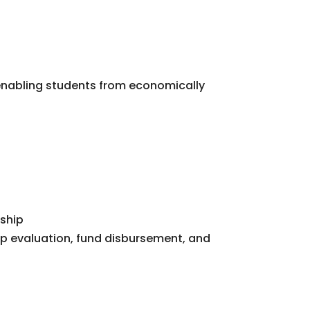
 enabling students from economically
n
rship
p evaluation, fund disbursement, and