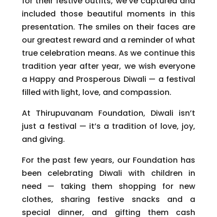
for their festive outfits, we’ve captured and
included those beautiful moments in this
presentation. The smiles on their faces are
our greatest reward and a reminder of what
true celebration means. As we continue this
tradition year after year, we wish everyone
a Happy and Prosperous Diwali — a festival
filled with light, love, and compassion.
At Thirupuvanam Foundation, Diwali isn’t
just a festival — it’s a tradition of love, joy,
and giving.
For the past few years, our Foundation has
been celebrating Diwali with children in
need — taking them shopping for new
clothes, sharing festive snacks and a
special dinner, and gifting them cash