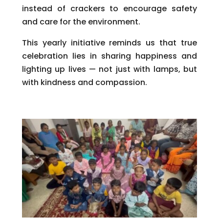
instead of crackers to encourage safety
and care for the environment.
This yearly initiative reminds us that true
celebration lies in sharing happiness and
lighting up lives — not just with lamps, but
with kindness and compassion.