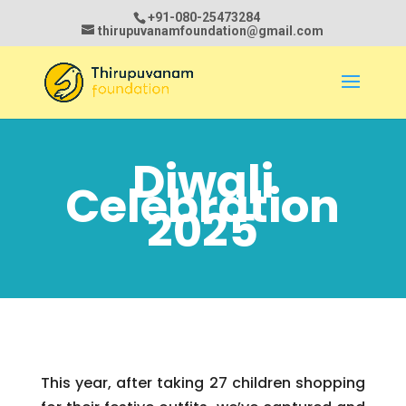
+91-080-25473284
thirupuvanamfoundation@gmail.com
Diwali
Celebration
2025
This year, after taking 27 children shopping