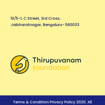
10/5-1, C Street, 3rd Cross,
Jaibharatnagar, Bengaluru- 560033
Terms & Condition Privacy Policy 2020. All