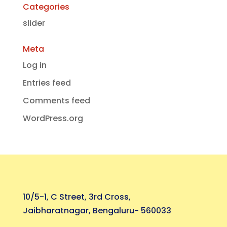
Categories
slider
Meta
Log in
Entries feed
Comments feed
WordPress.org
10/5-1, C Street, 3rd Cross,
Jaibharatnagar, Bengaluru- 560033