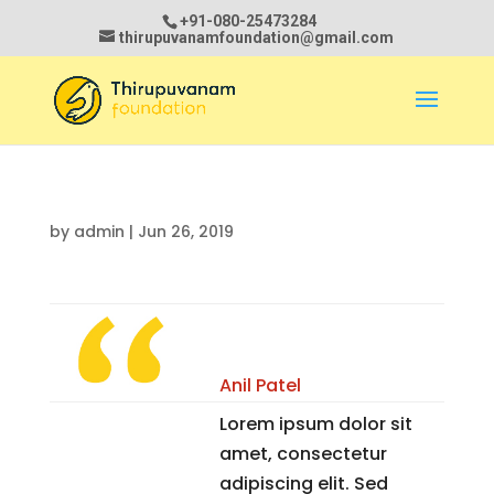
+91-080-25473284
thirupuvanamfoundation@gmail.com
by
admin
|
Jun 26, 2019
Anil Patel
Lorem ipsum dolor sit
amet, consectetur
adipiscing elit. Sed