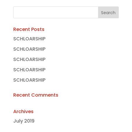
Recent Posts
SCHLOARSHIP
SCHLOARSHIP
SCHLOARSHIP
SCHLOARSHIP
SCHLOARSHIP
Recent Comments
Archives
July 2019