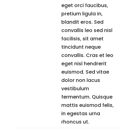
eget orci faucibus,
pretium ligula in,
blandit eros. Sed
convallis leo sed nisl
facilisis, sit amet
tincidunt neque
convallis. Cras et leo
eget nisl hendrerit
euismod. Sed vitae
dolor non lacus
vestibulum
fermentum. Quisque
mattis euismod felis,
in egestas urna
rhoncus ut.