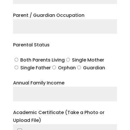
Parent / Guardian Occupation
Parental Status
Both Parents Living
Single Mother
Single Father
Orphan
Guardian
Annual Family Income
Academic Certificate (Take a Photo or
Upload File)