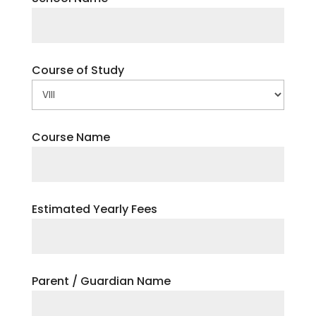
Course of Study
Course Name
Estimated Yearly Fees
Parent / Guardian Name