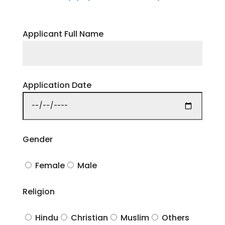
Applicant Full Name
Application Date
Gender
Female
Male
Religion
Hindu
Christian
Muslim
Others