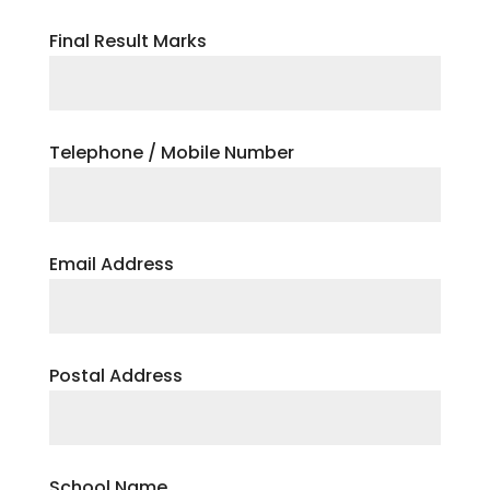
Final Result Marks
Telephone / Mobile Number
Email Address
Postal Address
School Name