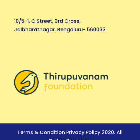
10/5-1, C Street, 3rd Cross,
Jaibharatnagar, Bengaluru- 560033
Terms & Condition Privacy Policy 2020. All