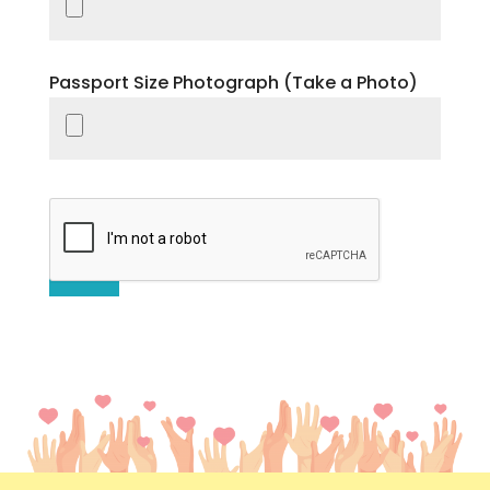
Passport Size Photograph (Take a Photo)