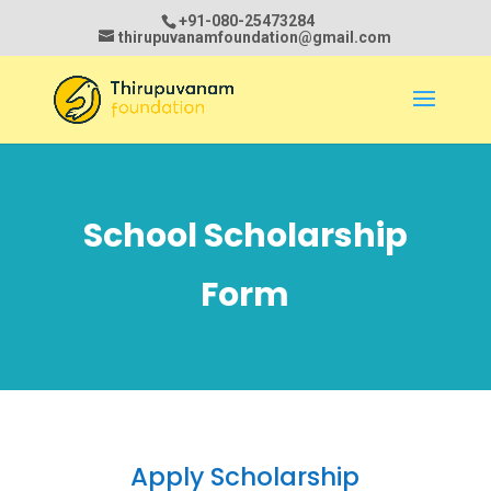
+91-080-25473284
thirupuvanamfoundation@gmail.com
School Scholarship
Form
Apply Scholarship