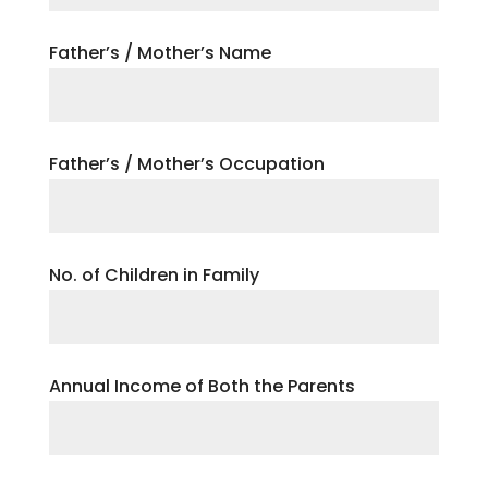
Father’s / Mother’s Name
Father’s / Mother’s Occupation
No. of Children in Family
Annual Income of Both the Parents