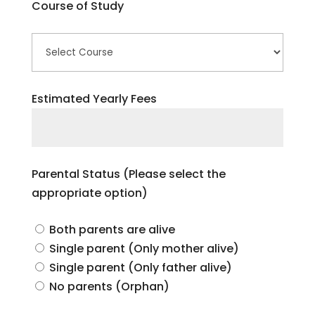
Course of Study
Estimated Yearly Fees
Parental Status (Please select the
appropriate option)
Both parents are alive
Single parent (Only mother alive)
Single parent (Only father alive)
No parents (Orphan)