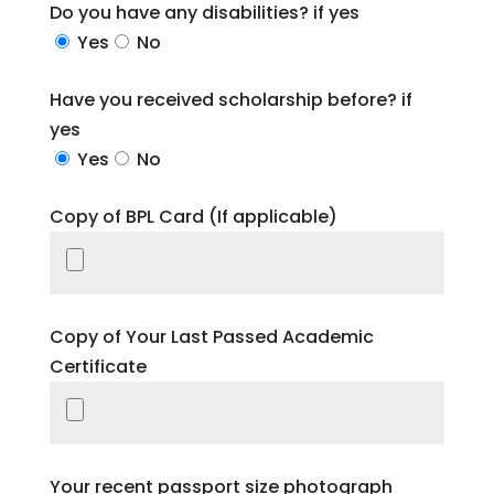
Do you have any disabilities? if yes
Yes
No
Have you received scholarship before? if
yes
Yes
No
Copy of BPL Card (If applicable)
Copy of Your Last Passed Academic
Certificate
Your recent passport size photograph