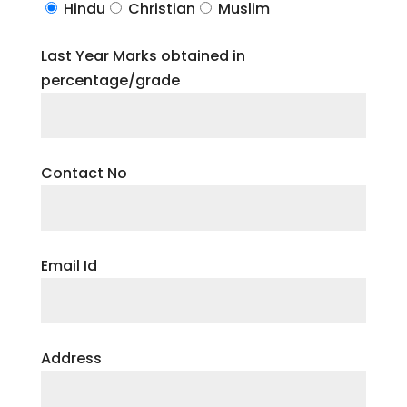
Hindu
Christian
Muslim
Last Year Marks obtained in
percentage/grade
Contact No
Email Id
Address