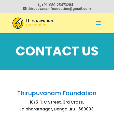
+91-080-25473284
thirupuvanamfoundation@gmail.com
CONTACT US
Thirupuvanam Foundation
10/5-1, C Street, 3rd Cross,
Jaibharatnagar, Bengaluru- 560003.