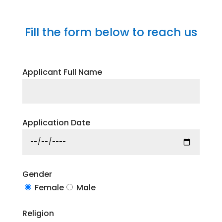
Fill the form below to reach us
Applicant Full Name
Application Date
Gender
Female
Male
Religion