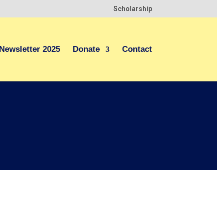
Scholarship
Newsletter 2025
Donate
Contact