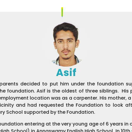
Asif
 parents decided to put him under the foundation supe
 foundation. Asif is the oldest of three siblings. Hi
w employment location was as a carpenter. His mother, 
 vicinity and had requested the Foundation to look af
y School supported by the Foundation.
foundation entering at the very young age of 6 years in 
 (High School) in Annaswamy English High School. In 10t