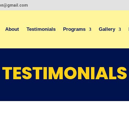
ion@gmail.com
About
Testimonials
Programs
Gallery
TESTIMONIALS