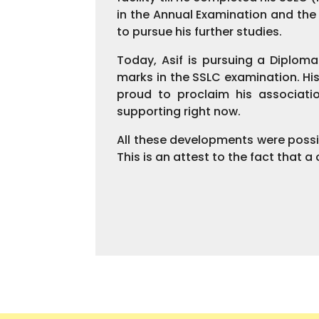
in the Annual Examination and th
to pursue his further studies.
Today, Asif is pursuing a Diplom
marks in the SSLC examination. His
proud to proclaim his associati
supporting right now.
All these developments were possi
This is an attest to the fact that 