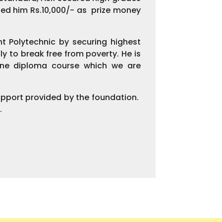
ed him Rs.10,000/- as prize money
t Polytechnic by securing highest
y to break free from poverty. He is
 one diploma course which we are
upport provided by the foundation.
.