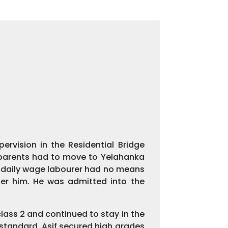
rvision in the Residential Bridge
s parents had to move to Yelahanka
a daily wage labourer had no means
ter him. He was admitted into the
class 2 and continued to stay in the
h standard, Asif secured high grades