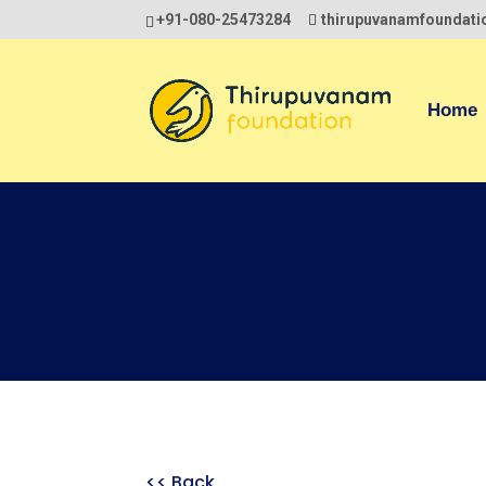
+91-080-25473284
thirupuvanamfoundat
Home
<< Back