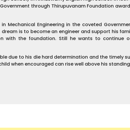
e Government through Thirupuvanam Foundation award
a in Mechanical Engineering in the coveted Governmen
 dream is to become an engineer and support his famil
on with the foundation. Still he wants to continue
ble due to his die hard determination and the timely s
a child when encouraged can rise well above his standing