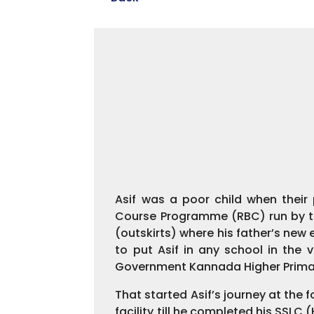
Asif was a poor child when their
Course Programme (RBC) run by the
(outskirts) where his father’s ne
to put Asif in any school in the
Government Kannada Higher Primar
That started Asif’s journey at the 
facility till he completed his SSLC